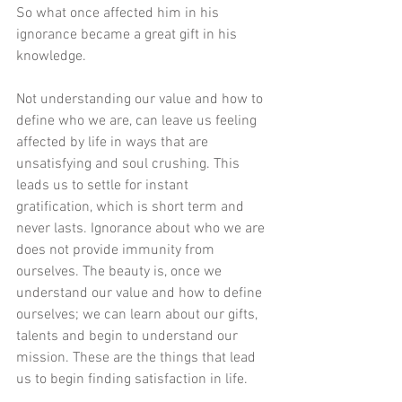
So what once affected him in his 
ignorance became a great gift in his 
knowledge. 
Not understanding our value and how to 
define who we are, can leave us feeling 
affected by life in ways that are 
unsatisfying and soul crushing. This 
leads us to settle for instant 
gratification, which is short term and 
never lasts. Ignorance about who we are 
does not provide immunity from 
ourselves. The beauty is, once we 
understand our value and how to define 
ourselves; we can learn about our gifts, 
talents and begin to understand our 
mission. These are the things that lead 
us to begin finding satisfaction in life. 