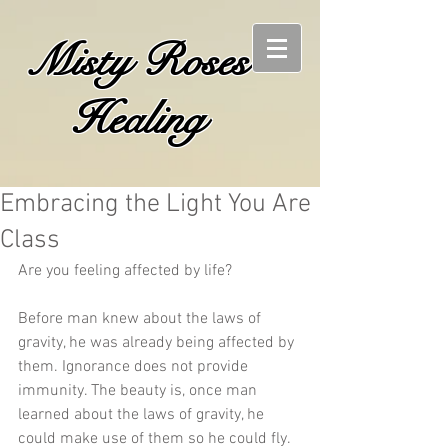
Misty Roses
Healing
Embracing the Light You Are
Class
Are you feeling affected by life? 
Before man knew about the laws of 
gravity, he was already being affected by 
them. Ignorance does not provide 
immunity. The beauty is, once man 
learned about the laws of gravity, he 
could make use of them so he could fly. 