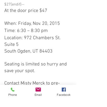
$27[endif]-- 
At the door price $47 
When: Friday, Nov. 20, 2015 
Time: 6:30 – 8:30 pm 
Location: 972 Chambers St. 
Suite 5 
South Ogden, UT 84403 
Seating is limited so hurry and 
save your spot. 
Contact Misty Merck to pre-
register: 
Phone
Email
Facebook
Email: 
mistyroseshealing@gmail.com 