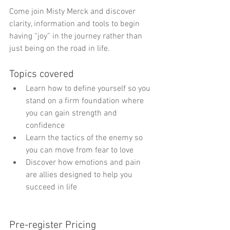
Come join Misty Merck and discover 
clarity, information and tools to begin 
having “joy” in the journey rather than 
just being on the road in life. 
Topics covered  
Learn how to define yourself so you 
stand on a firm foundation where 
you can gain strength and 
confidence  
Learn the tactics of the enemy so 
you can move from fear to love  
Discover how emotions and pain 
are allies designed to help you 
succeed in life  
Pre-register Pricing 