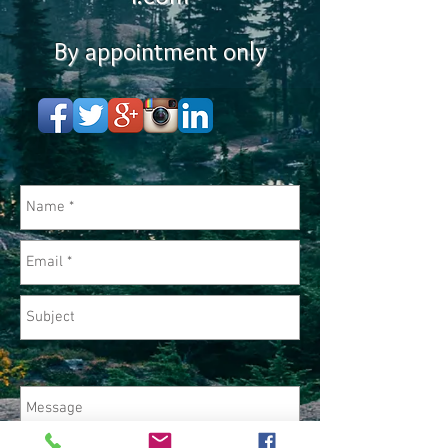
By appointment only