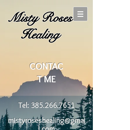
Misty Roses
Healing
CONTAC
T ME
Tel:
385.266.7651
mistyroseshealing@gmai
l.com