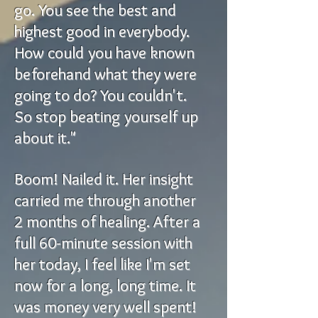
go. You see the best and
highest good in everybody.
How could you have known
beforehand what they were
going to do? You couldn't.
So stop beating yourself up
about it."
Boom! Nailed it. Her insight
carried me through another
2 months of healing. After a
full 60-minute session with
her today, I feel like I'm set
now for a long, long time. It
was money very well spent!