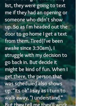
list, they were going to text
me if they had an opening or
someone who didn't show
up. So as I'm headed out the
door to go home I get a text
from them. Tired(I've been
awake since 3:30am), I
struggle with my decision to
go back in. But decide it
might be kind of fun. When I
get there, the person that
was scheduled also shows
up. "Its ok" I say as I turn to
walk away, "I understand."
But they tell me they'll work