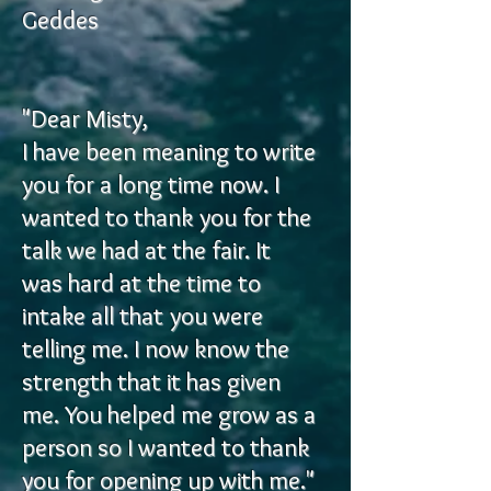
Geddes
"Dear Misty,
I have been meaning to write
you for a long time now. I
wanted to thank you for the
talk we had at the fair. It
was hard at the time to
intake all that you were
telling me. I now know the
strength that it has given
me. You helped me grow as a
person so I wanted to thank
you for opening up with me."