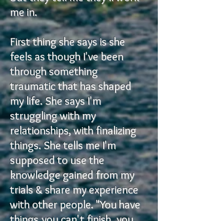
me in.
First thing she says is she
feels as though I've been
through something
traumatic that has shaped
my life. She says I'm
struggling with my
relationships, with finalizing
things. She tells me I'm
supposed to use the
knowledge gained from my
trials & share my experience
with other people. "You have
things you can't finish, you