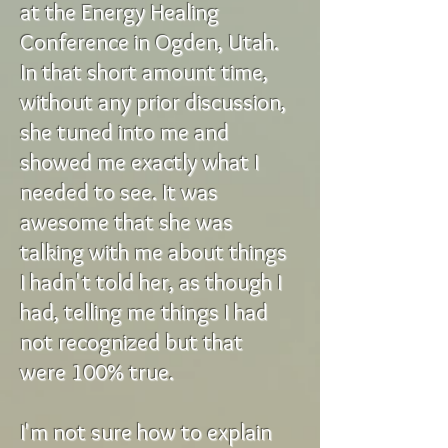
at the Energy Healing
Conference in Ogden, Utah.
In that short amount time,
without any prior discussion,
she tuned into me and
showed me exactly what I
needed to see. It was
awesome that she was
talking with me about things
I hadn't told her, as though I
had, telling me things I had
not recognized but that
were 100% true.
I'm not sure how to explain