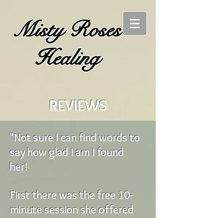
Misty Roses
Healing
REVIEWS
"Not sure I can find words to
say how glad I am I found
her!
First there was the free 10-
minute session she offered