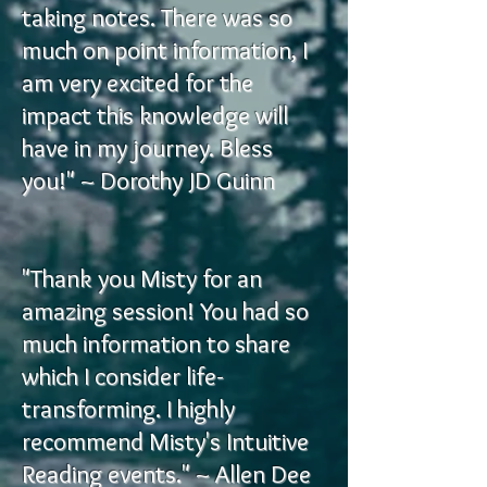
taking notes. There was so
much on point information, I
am very excited for the
impact this knowledge will
have in my journey. Bless
you!" ~ Dorothy JD Guinn
"Thank you Misty for an
amazing session! You had so
much information to share
which I consider life-
transforming. I highly
recommend Misty's Intuitive
Reading events." ~ Allen Dee