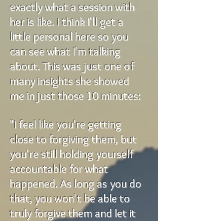
exactly what a session with
her is like. I think I'll get a
little personal here so you
can see what I'm talking
about. This was just one of
many insights she showed
me in just those 10 minutes:
"I feel like you're getting
close to forgiving them, but
you're still holding yourself
accountable for what
happened. As long as you do
that, you won't be able to
truly forgive them and let it