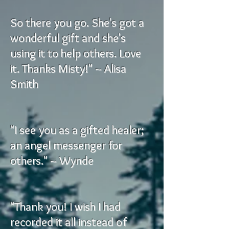
So there you go. She's got a
wonderful gift and she's
using it to help others. Love
it. Thanks Misty!" ~ Alisa
Smith
"I see you as a gifted healer;
an angel messenger for
others." ~ Wynde
"Thank you! I wish I had
recorded it all instead of