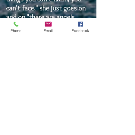
can't face." she just goes on
and on "there are angels
around you, they just can't
Phone
Email
Facebook
communicate with you. "The
love is still there," she
randomly interjects. She
says I need to stop trying to
live in the past and start
from now and move
forward. She says to let go
of the mistakes. She tells
me I'm beautiful and I have a
lot to offer other people.
She encourages me to find a
way and someone to