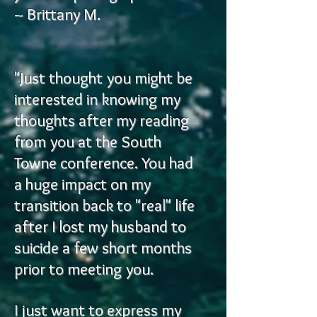
~ Brittany M.
"Just thought you might be
interested in knowing my
thoughts after my reading
from you at the South
Towne conference. You had
a huge impact on my
transition back to "real" life
after I lost my husband to
suicide a few short months
prior to meeting you.
I just want to express my