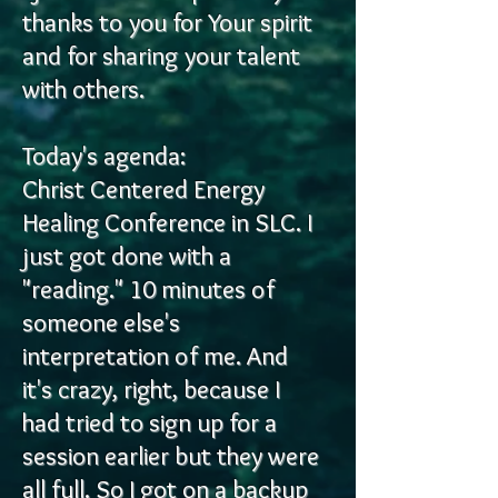
thanks to you for
Your spirit
and for sharing your talent
with others.
Today's agenda:
Christ Centered Energy
Healing Conference in SLC. I
just got done with a
"reading." 10 minutes of
someone else's
interpretation of me. And
it's crazy, right, because I
had tried to sign up for a
session earlier but they were
all full. So I got on a backup