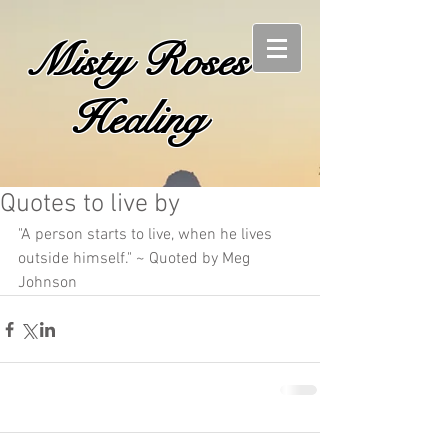
Misty Roses
Healing
Quotes to live by
"A person starts to live, when he lives 
outside himself." ~ Quoted by Meg 
Johnson