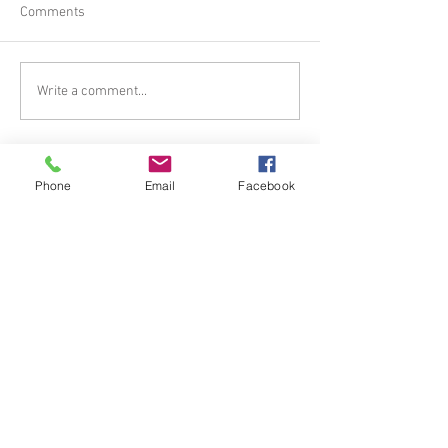
Comments
Write a comment...
Tel.
385.266.7651
I Email.
Phone
Email
Facebook
mistyroseshealing@gmail.
com
© 2023
www.mistyroseshealing.com
.
Proudly created with
Wix.com