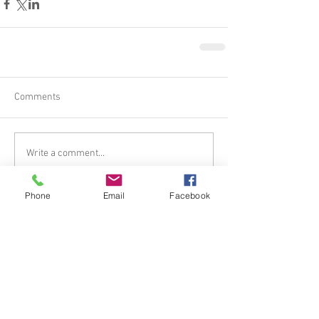
Comments
Write a comment...
Phone
Email
Facebook
Tel.
385.266.7651
I Email.
mistyroseshealing@gmail.
com
© 2023
www.mistyroseshealing.com
.
Proudly created with
Wix.com