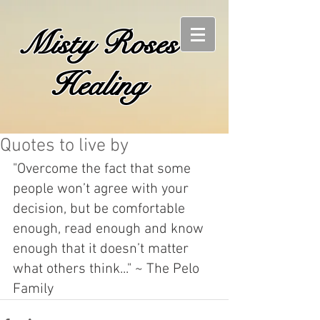
Misty Roses
Healing
Quotes to live by
"Overcome the fact that some 
people won’t agree with your 
decision, but be comfortable 
enough, read enough and know 
enough that it doesn’t matter 
what others think..." ~ The Pelo 
Family