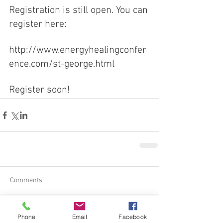
Registration is still open. You can 
register here:
http://www.energyhealingconfer
ence.com/st-george.html
Register soon!
Comments
Phone
Email
Facebook
Write a comment...