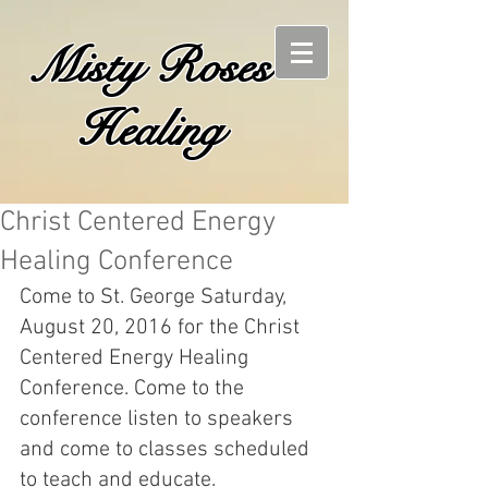
Misty Roses
Healing
Christ Centered Energy
Healing Conference
Come to St. George Saturday, 
August 20, 2016 for the Christ 
Centered Energy Healing 
Conference. Come to the 
conference listen to speakers 
and come to classes scheduled 
to teach and educate. 